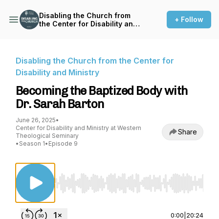
Disabling the Church from
+ Follow
the Center for Disability and
Ministry
Disabling the Church from the Center for
Disability and Ministry
Becoming the Baptized Body with
Dr. Sarah Barton
June 26, 2025
•
Center for Disability and Ministry at Western
Share
Theological Seminary
•
Season 1
•
Episode 9
Use Left/Right to seek, Home/End to jump to st
0:00
|
20:24