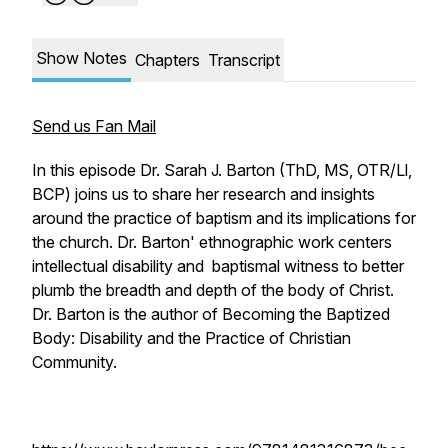
Show Notes
Chapters
Transcript
Send us Fan Mail
In this episode Dr. Sarah J. Barton (ThD, MS, OTR/Ll,
BCP) joins us to share her research and insights
around the practice of baptism and its implications for
the church. Dr. Barton' ethnographic work centers
intellectual disability and baptismal witness to better
plumb the breadth and depth of the body of Christ.
Dr. Barton is the author of
Becoming the Baptized
Body: Disability and the Practice of Christian
Community.