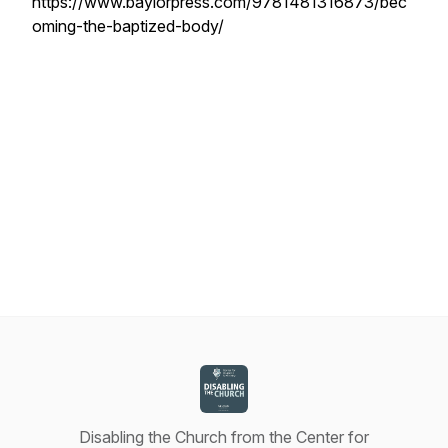
https://www.baylorpress.com/9781481316873/bec
oming-the-baptized-body/
Disabling the Church from the Center for