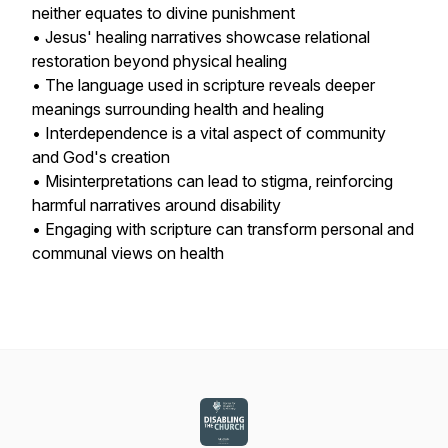
neither equates to divine punishment
• Jesus' healing narratives showcase relational
restoration beyond physical healing
• The language used in scripture reveals deeper
meanings surrounding health and healing
• Interdependence is a vital aspect of community
and God's creation
• Misinterpretations can lead to stigma, reinforcing
harmful narratives around disability
• Engaging with scripture can transform personal and
communal views on health