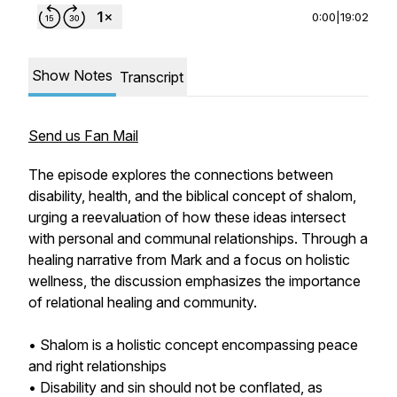
0:00
|
19:02
Show Notes
Transcript
Send us Fan Mail
The episode explores the connections between
disability, health, and the biblical concept of shalom,
urging a reevaluation of how these ideas intersect
with personal and communal relationships. Through a
healing narrative from Mark and a focus on holistic
wellness, the discussion emphasizes the importance
of relational healing and community.
• Shalom is a holistic concept encompassing peace
and right relationships
• Disability and sin should not be conflated, as