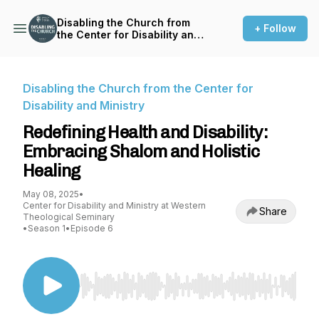
Disabling the Church from
+ Follow
the Center for Disability and
Ministry
Disabling the Church from the Center for
Disability and Ministry
Redefining Health and Disability:
Embracing Shalom and Holistic
Healing
May 08, 2025
•
Center for Disability and Ministry at Western
Share
Theological Seminary
•
Season 1
•
Episode 6
Use Left/Right to seek, Home/End to jump to st